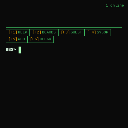
1
online
[F1]
HELP
[F2]
BOARDS
[F3]
GUEST
[F4]
SYSOP
[F5]
WHO
[F6]
CLEAR
BBS>