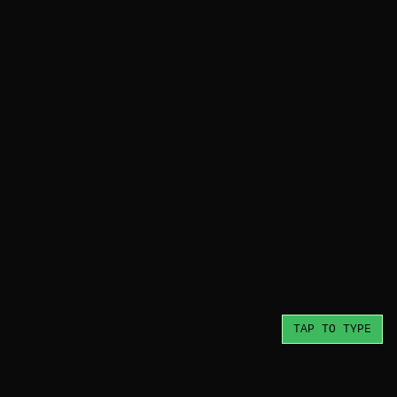
TAP TO TYPE